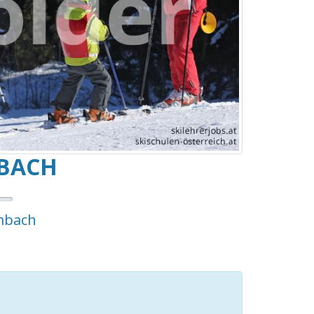
MBACH
Embach