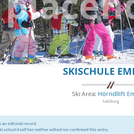
SKISCHULE E
Ski Area:
Hörndllift 
Salzburg
s an editorial record.
i school itself has neither edited nor confirmed this entry.