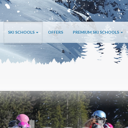
SKI SCHOOLS
OFFERS
PREMIUM SKI SCHOOLS