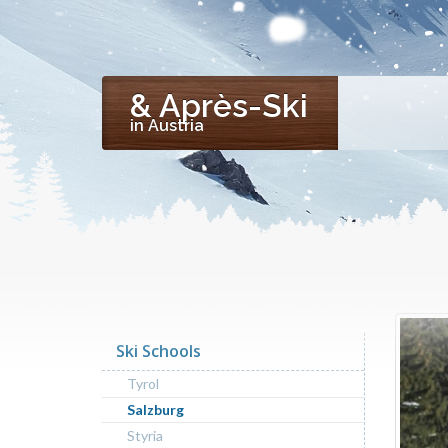
& Après-Ski
in Austria
Ski Schools
Tyrol
Salzburg
Styria