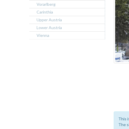
Vorarlberg
Carinthia
Upper Austria
Lower Austria
Vienna
This i
The sk