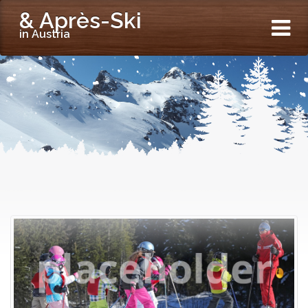
& Après-Ski
in Austria