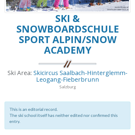
SKI &
SNOWBOARDSCHULE
SPORT ALPIN/SNOW
ACADEMY
Ski Area:
Skicircus Saalbach-Hinterglemm-
Leogang-Fieberbrunn
Salzburg
This is an editorial record.
The ski school itself has neither edited nor confirmed this
entry.