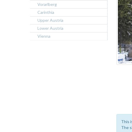
Vorarlberg
Carinthia
Upper Austria
Lower Austria
Vienna
This i
The sk