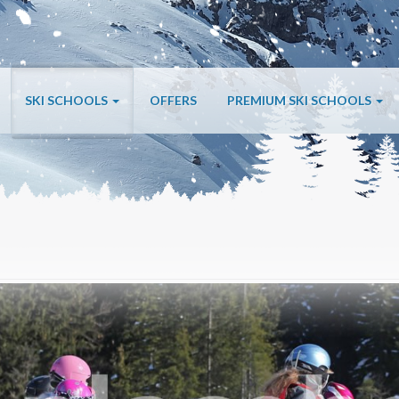
SKI SCHOOLS
OFFERS
PREMIUM SKI SCHOOLS