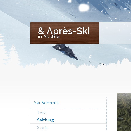
& Après-Ski
in Austria
Ski Schools
Tyrol
Salzburg
Styria