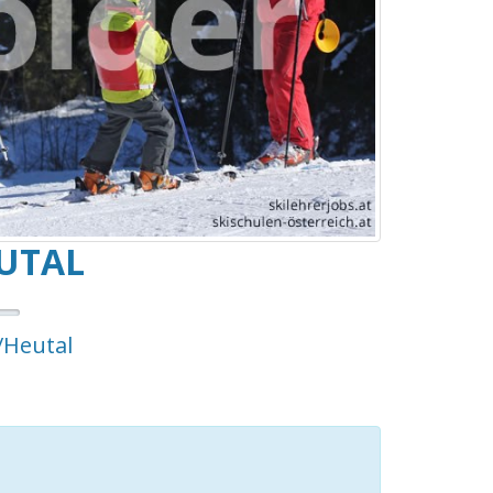
UTAL
/Heutal