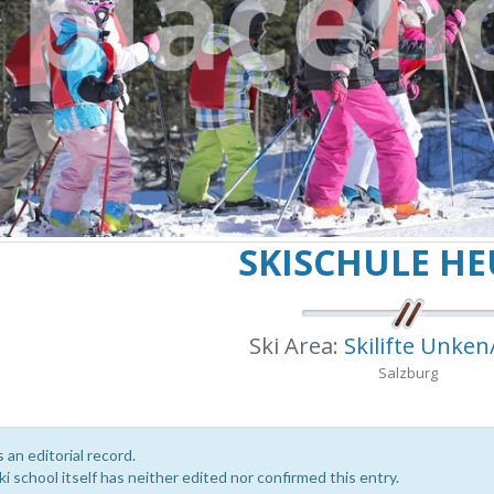
SKISCHULE HE
Ski Area:
Skilifte Unken
Salzburg
s an editorial record.
i school itself has neither edited nor confirmed this entry.