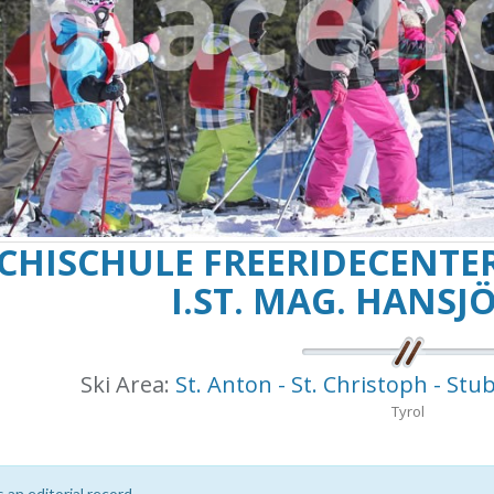
CHISCHULE FREERIDECENTER
I.ST. MAG. HANSJÖ
Ski Area:
St. Anton - St. Christoph - Stub
Tyrol
s an editorial record.