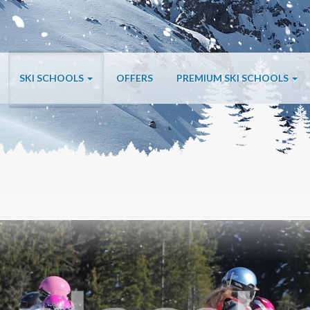
SKI SCHOOLS
OFFERS
PREMIUM SKI SCHOOLS