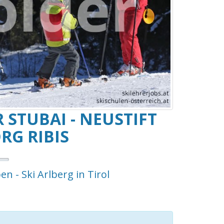
 STUBAI - NEUSTIFT
RG RIBIS
en - Ski Arlberg in Tirol