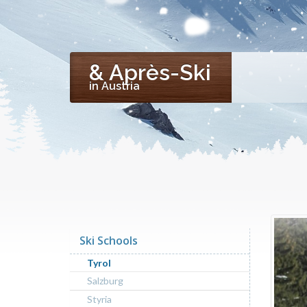
& Après-Ski
in Austria
Ski Schools
Tyrol
Salzburg
Styria