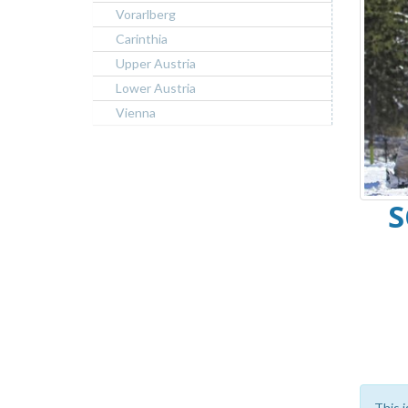
Vorarlberg
Carinthia
Upper Austria
Lower Austria
Vienna
S
This i