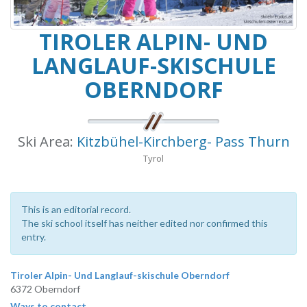
TIROLER ALPIN- UND
LANGLAUF-SKISCHULE
OBERNDORF
Ski Area:
Kitzbühel-Kirchberg- Pass Thurn
Tyrol
This is an editorial record.
The ski school itself has neither edited nor confirmed this
entry.
Tiroler Alpin- Und Langlauf-skischule Oberndorf
6372 Oberndorf
Ways to contact