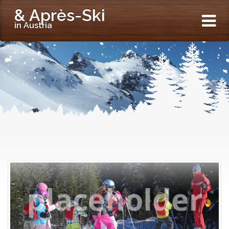
& Après-Ski
in Austria