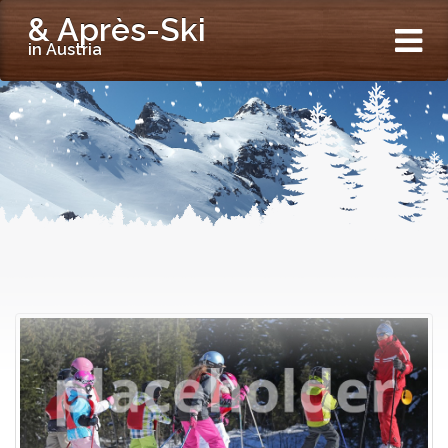
& Après-Ski
in Austria