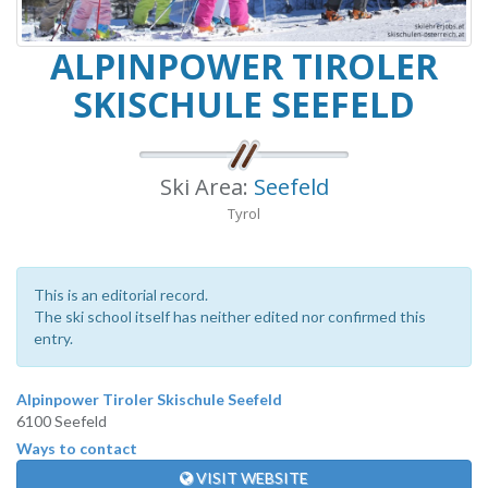
ALPINPOWER TIROLER
SKISCHULE SEEFELD
Ski Area:
Seefeld
Tyrol
This is an editorial record.
The ski school itself has neither edited nor confirmed this
entry.
Alpinpower Tiroler Skischule Seefeld
6100 Seefeld
Ways to contact
VISIT WEBSITE