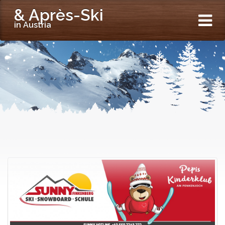
& Après-Ski
in Austria