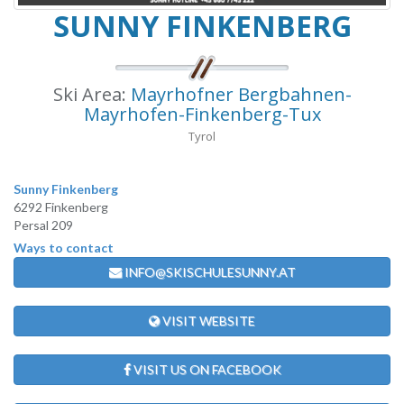
SUNNY FINKENBERG
Ski Area:
Mayrhofner Bergbahnen-
Mayrhofen-Finkenberg-Tux
Tyrol
Sunny Finkenberg
6292 Finkenberg
Persal 209
Ways to contact
INFO@SKISCHULESUNNY.AT
VISIT WEBSITE
VISIT US ON FACEBOOK