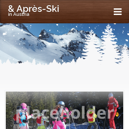
& Après-Ski
in Austria