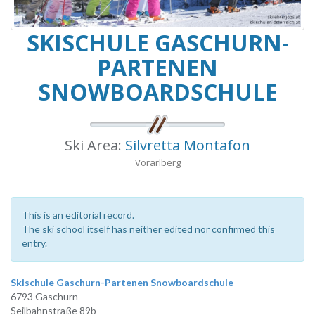
SKISCHULE GASCHURN-
PARTENEN
SNOWBOARDSCHULE
Ski Area:
Silvretta Montafon
Vorarlberg
This is an editorial record.
The ski school itself has neither edited nor confirmed this
entry.
Skischule Gaschurn-Partenen Snowboardschule
6793 Gaschurn
Seilbahnstraße 89b