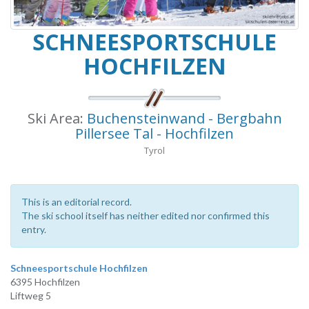
SCHNEESPORTSCHULE
HOCHFILZEN
Ski Area:
Buchensteinwand - Bergbahn
Pillersee Tal - Hochfilzen
Tyrol
This is an editorial record.
The ski school itself has neither edited nor confirmed this
entry.
Schneesportschule Hochfilzen
6395 Hochfilzen
Liftweg 5