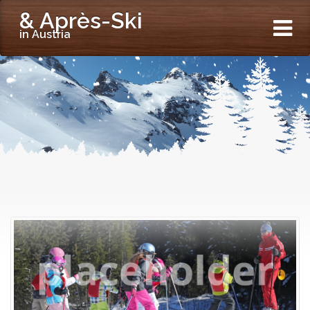
& Après-Ski
in Austria