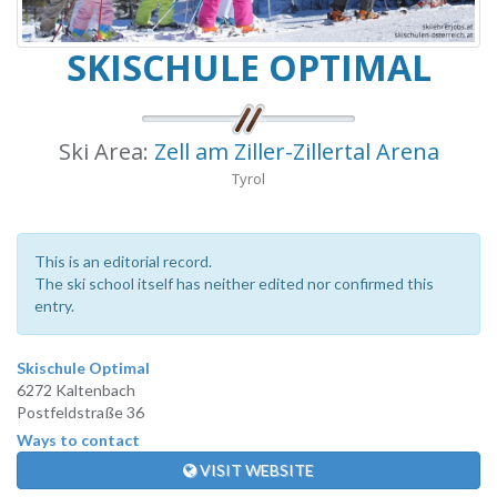
SKISCHULE OPTIMAL
Ski Area:
Zell am Ziller-Zillertal Arena
Tyrol
This is an editorial record.
The ski school itself has neither edited nor confirmed this
entry.
Skischule Optimal
6272 Kaltenbach
Postfeldstraße 36
Ways to contact
VISIT WEBSITE