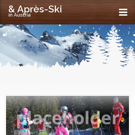
& Après-Ski
in Austria