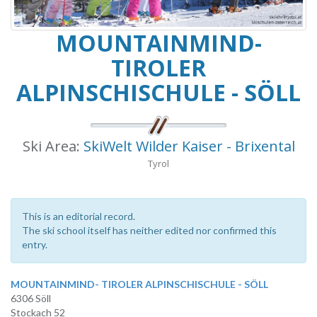
MOUNTAINMIND-
TIROLER
ALPINSCHISCHULE - SÖLL
Ski Area:
SkiWelt Wilder Kaiser - Brixental
Tyrol
This is an editorial record.
The ski school itself has neither edited nor confirmed this
entry.
MOUNTAINMIND- TIROLER ALPINSCHISCHULE - SÖLL
6306 Söll
Stockach 52