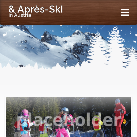
& Après-Ski
in Austria