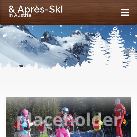
& Après-Ski
in Austria