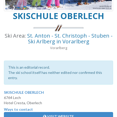
SKISCHULE OBERLECH
Ski Area:
St. Anton - St. Christoph - Stuben -
Ski Arlberg in Vorarlberg
Vorarlberg
This is an editorial record.
The ski school itself has neither edited nor confirmed this
entry.
SKISCHULE OBERLECH
6764 Lech
Hotel Cresta, Oberlech
Ways to contact
VISIT WEBSITE