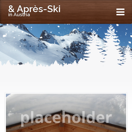
& Après-Ski
in Austria