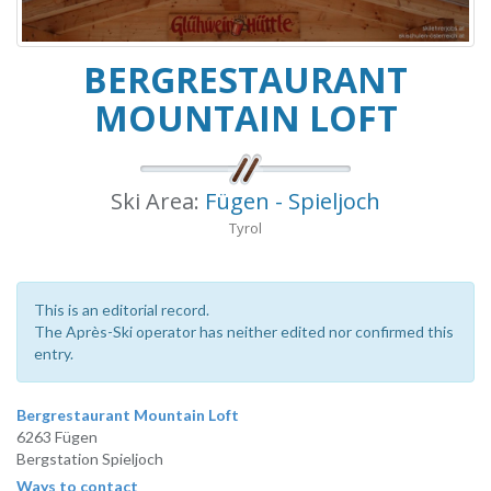
BERGRESTAURANT
MOUNTAIN LOFT
Ski Area:
Fügen - Spieljoch
Tyrol
This is an editorial record.
The Après-Ski operator has neither edited nor confirmed this
entry.
Bergrestaurant Mountain Loft
6263 Fügen
Bergstation Spieljoch
Ways to contact