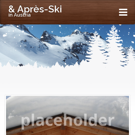
& Après-Ski
in Austria