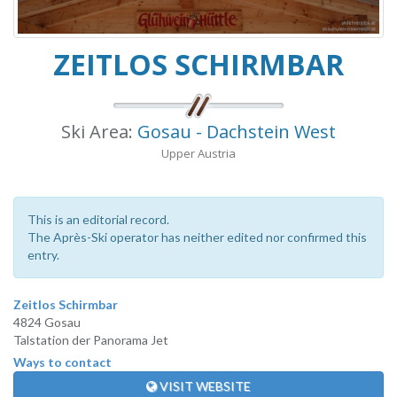
ZEITLOS SCHIRMBAR
Ski Area:
Gosau - Dachstein West
Upper Austria
This is an editorial record.
The Après-Ski operator has neither edited nor confirmed this
entry.
Zeitlos Schirmbar
4824 Gosau
Talstation der Panorama Jet
Ways to contact
VISIT WEBSITE