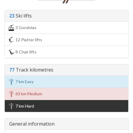
23
Ski lifts
3 Gondolas
12 Platter lifts
8 Chair lifts
77
Track kilometres
7 km Easy
63 km Medium
7 km Hard
General information