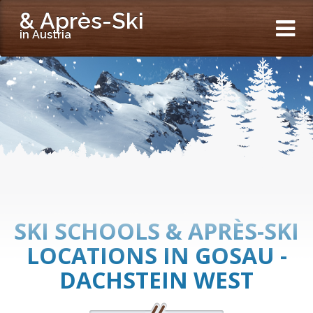
& Après-Ski
in Austria
SKI SCHOOLS & APRÈS-SKI
LOCATIONS IN GOSAU -
DACHSTEIN WEST