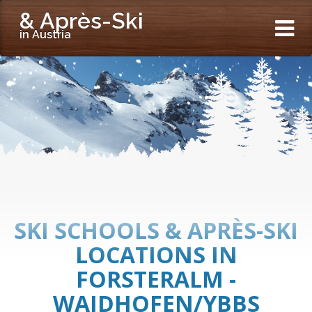
& Après-Ski
in Austria
SKI SCHOOLS & APRÈS-SKI
LOCATIONS IN
FORSTERALM -
WAIDHOFEN/YBBS