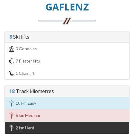
GAFLENZ
8
Ski lifts
0 Gondolas
7 Platter lifts
1 Chair lift
18
Track kilometres
10 km Easy
6 km Medium
2 km Hard