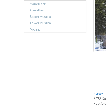
Vorarlberg
Carinthia
Upper Austria
Lower Austria
Vienna
Skischu
6272 Ka
Postfeld