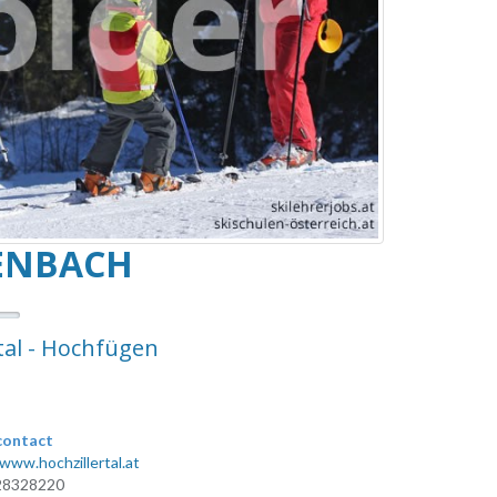
TENBACH
tal - Hochfügen
contact
/www.hochzillertal.at
28328220