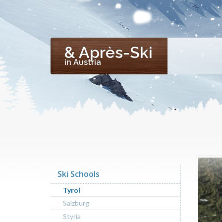
& Après-Ski
in Austria
Ski Schools
Tyrol
Salzburg
Styria