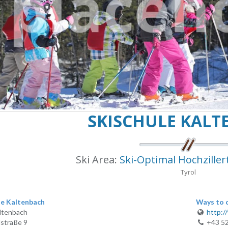
SKISCHULE KAL
Ski Area:
Ski-Optimal Hochziller
Tyrol
le Kaltenbach
Ways to 
ltenbach
http:/
straße 9
+43 5