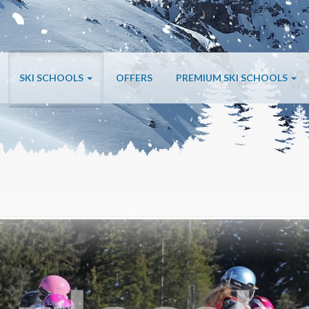
SKI SCHOOLS
OFFERS
PREMIUM SKI SCHOOLS