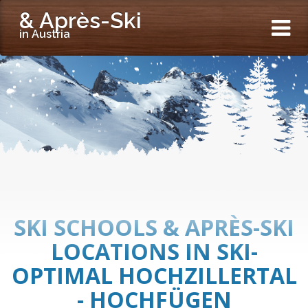
& Après-Ski
in Austria
SKI SCHOOLS & APRÈS-SKI
LOCATIONS IN SKI-
OPTIMAL HOCHZILLERTAL
- HOCHFÜGEN