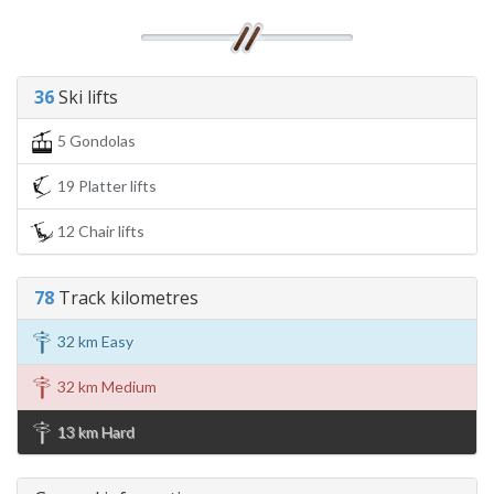
36
Ski lifts
5 Gondolas
19 Platter lifts
12 Chair lifts
78
Track kilometres
32 km Easy
32 km Medium
13 km Hard