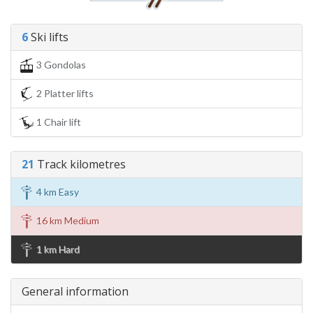
6
Ski lifts
3 Gondolas
2 Platter lifts
1 Chair lift
21
Track kilometres
4 km Easy
16 km Medium
1 km Hard
General information