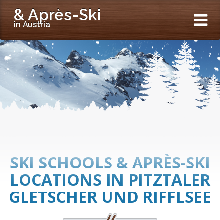
& Après-Ski
in Austria
SKI SCHOOLS & APRÈS-SKI
LOCATIONS IN PITZTALER
GLETSCHER UND RIFFLSEE