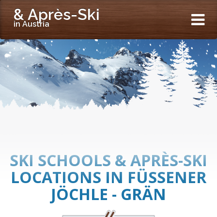
& Après-Ski
in Austria
SKI SCHOOLS & APRÈS-SKI
LOCATIONS IN FÜSSENER
JÖCHLE - GRÄN