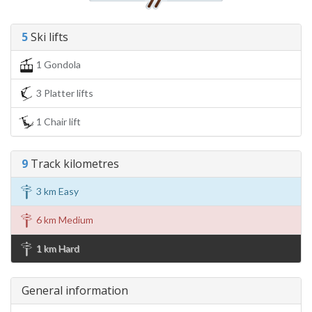
5
Ski lifts
1 Gondola
3 Platter lifts
1 Chair lift
9
Track kilometres
3 km Easy
6 km Medium
1 km Hard
General information