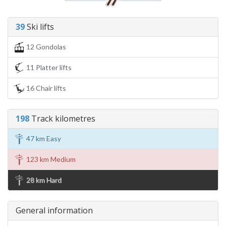
39
Ski lifts
12 Gondolas
11 Platter lifts
16 Chair lifts
198
Track kilometres
47 km Easy
123 km Medium
28 km Hard
General information