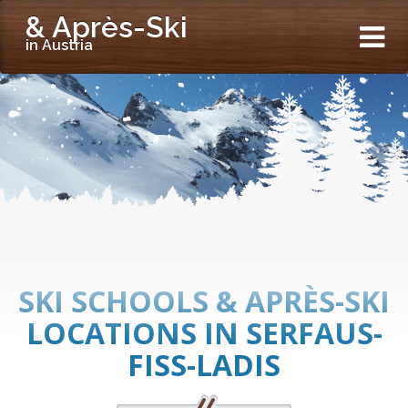
& Après-Ski
in Austria
SKI SCHOOLS & APRÈS-SKI
LOCATIONS IN SERFAUS-
FISS-LADIS