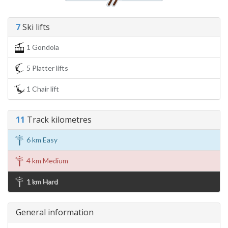
7
Ski lifts
1 Gondola
5 Platter lifts
1 Chair lift
11
Track kilometres
6 km Easy
4 km Medium
1 km Hard
General information