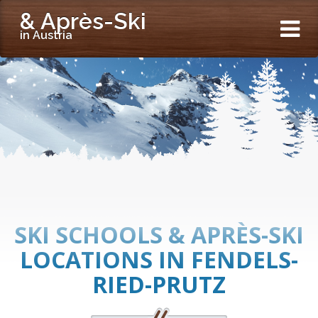
& Après-Ski
in Austria
SKI SCHOOLS & APRÈS-SKI
LOCATIONS IN FENDELS-
RIED-PRUTZ