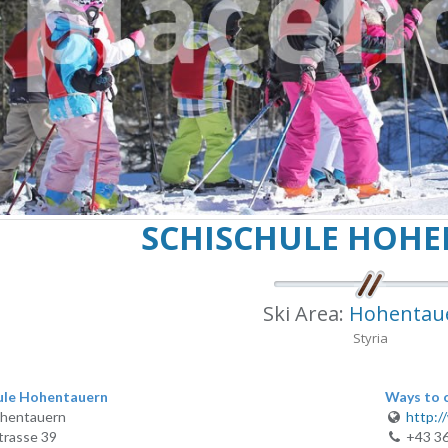
SCHISCHULE HOH
Ski Area:
Hohentau
Styria
ule Hohentauern
Ways to 
hentauern
http:/
trasse 39
+43 3