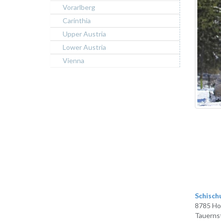
Vorarlberg
Carinthia
Upper Austria
Lower Austria
Vienna
Schisch
8785 Ho
Tauerns