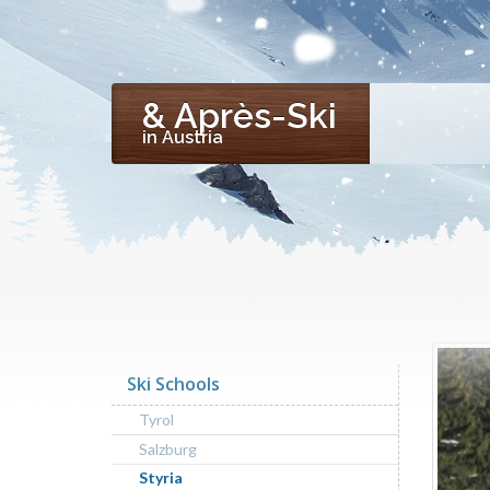
& Après-Ski
in Austria
Ski Schools
Tyrol
Salzburg
Styria