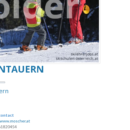
ENTAUERN
ern
contact
/www.moscher.at
61820454