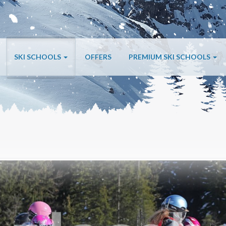
SKI SCHOOLS
OFFERS
PREMIUM SKI SCHOOLS