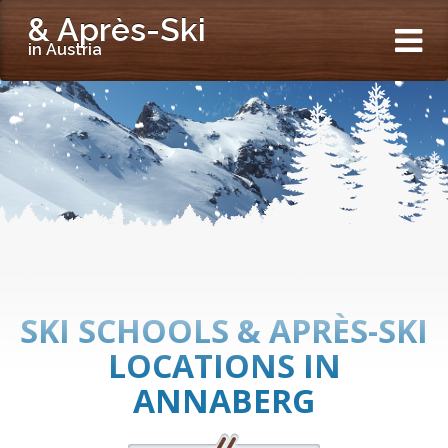
& Après-Ski
in Austria
SKI SCHOOLS & APRÈS-SKI
LOCATIONS IN
ANNABERG