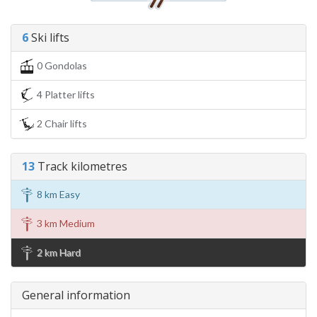
6
Ski lifts
0 Gondolas
4 Platter lifts
2 Chair lifts
13
Track kilometres
8 km Easy
3 km Medium
2 km Hard
General information