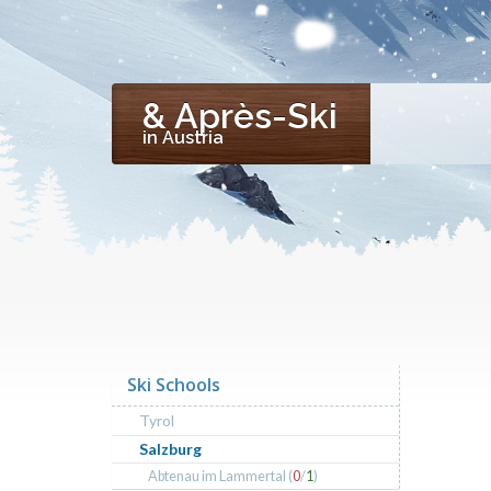
& Après-Ski
in Austria
Ski Schools
Tyrol
Salzburg
Abtenau im Lammertal (
0
/
1
)