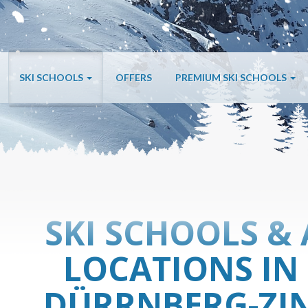
SKI SCHOOLS
OFFERS
PREMIUM SKI SCHOOLS
SKI SCHOOLS & 
LOCATIONS IN
DÜRRNBERG-ZIN