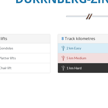
lifts
8
Track kilometres
Gondolas
2 km Easy
latter lifts
5 km Medium
hair lift
1 km Hard