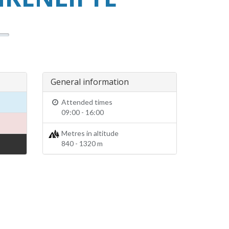
General information
Attended times
09:00 - 16:00
Metres in altitude
840 - 1320 m