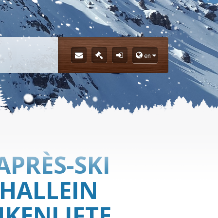
en
APRÈS-SKI
 HALLEIN
KENLIFTE