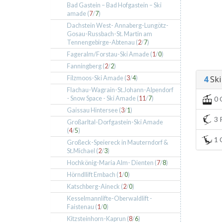
Bad Gastein – Bad Hofgastein – Ski
amade (
7
/
7
)
Dachstein West- Annaberg-Lungötz-
Gosau-Russbach-St. Martin am
Tennengebirge-Abtenau (
2
/
7
)
Fageralm/Forstau-Ski Amade (
1
/
0
)
Fanningberg (
2
/
2
)
4
Ski 
Filzmoos-Ski Amade (
3
/
4
)
Flachau-Wagrain-St.Johann-Alpendorf
- Snow Space - Ski Amade (
11
/
7
)
0 
Gaissau Hintersee (
3
/
1
)
3 P
Großarltal-Dorfgastein-Ski Amade
(
4
/
5
)
1 C
Großeck-Speiereck in Mauterndorf &
St.Michael (
2
/
3
)
Hochkönig-Maria Alm- Dienten (
7
/
8
)
Hörndllift Embach (
1
/
0
)
Katschberg-Aineck (
2
/
0
)
Kesselmannlifte-Oberwaldlift -
Faistenau (
1
/
0
)
Kitzsteinhorn-Kaprun (
8
/
6
)