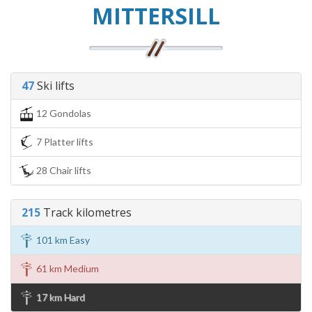
MITTERSILL
47
Ski lifts
12 Gondolas
7 Platter lifts
28 Chair lifts
215
Track kilometres
101 km Easy
61 km Medium
17 km Hard