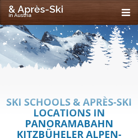
& Après-Ski
in Austria
SKI SCHOOLS & APRÈS-SKI
LOCATIONS IN
PANORAMABAHN
KITZBÜHELER ALPEN-