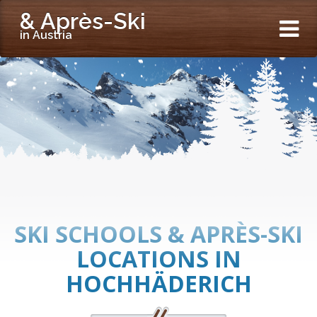
& Après-Ski
in Austria
SKI SCHOOLS & APRÈS-SKI
LOCATIONS IN
HOCHHÄDERICH