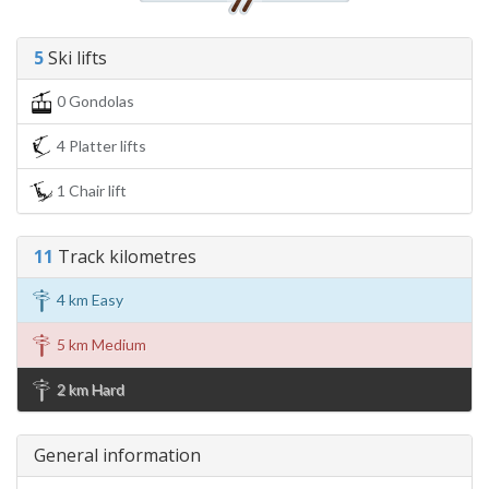
5
Ski lifts
0 Gondolas
4 Platter lifts
1 Chair lift
11
Track kilometres
4 km Easy
5 km Medium
2 km Hard
General information