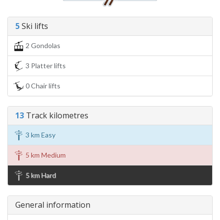
5
Ski lifts
2 Gondolas
3 Platter lifts
0 Chair lifts
13
Track kilometres
3 km Easy
5 km Medium
5 km Hard
General information