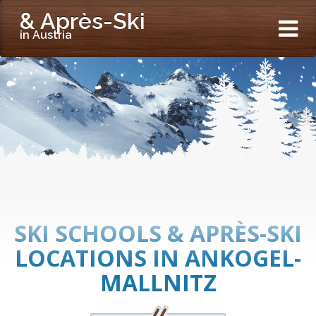
& Après-Ski
in Austria
SKI SCHOOLS & APRÈS-SKI
LOCATIONS IN ANKOGEL-
MALLNITZ