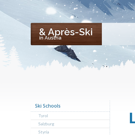
& Après-Ski
in Austria
Ski Schools
Tyrol
Salzburg
Styria