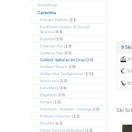
Vorarlberg
Carinthia
Ankogel-Mallnitz (
2
/
1
)
Bad Kleinkirchheim-St.Oswald
Skiarena (
4
/
4
)
Bodental (
1
/
0
)
Emberger Alm (
1
/
0
)
9
Ski 
Gerlitzen Alpe (
3
/
3
)
2 
Goldeck-Spittal an der Drau (
2
/
0
)
Heidialm Skipark (
1
/
0
)
5 P
Heiligenblut-Großglockner (
1
/
11
)
Innerkrems (
1
/
0
)
2 C
Katschberg (
3
/
6
)
Klippitztörl (
1
/
0
)
Koralpe (
1
/
0
)
Ski Sc
Kötschach - Mauthen - Vorhegg (
1
/
0
)
Mölltaler Gletscher (
1
/
2
)
Nassfeld (
6
/
3
)
Petzen-Feistritz ob Bleiburg (
1
/
0
)