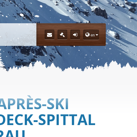
en
APRÈS-SKI
DECK-SPITTAL
RAU