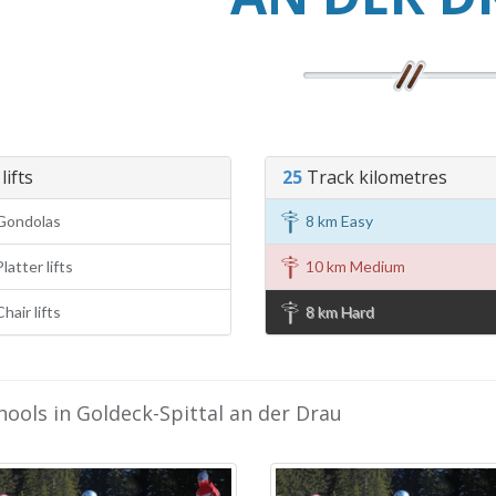
lifts
25
Track kilometres
Gondolas
8 km Easy
latter lifts
10 km Medium
hair lifts
8 km Hard
hools in Goldeck-Spittal an der Drau