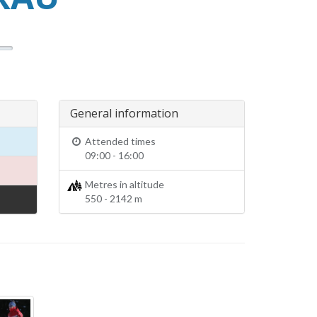
General information
Attended times
09:00 - 16:00
Metres in altitude
550 - 2142 m