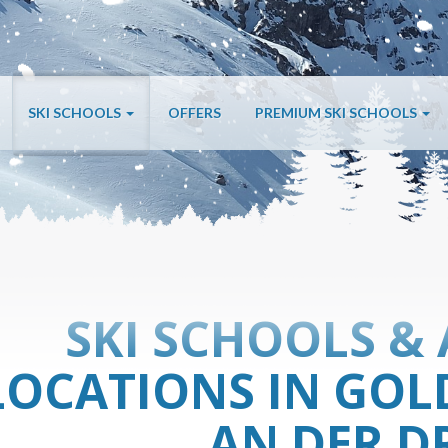
SKI SCHOOLS
OFFERS
PREMIUM SKI SCHOOLS
SKI SCHOOLS & 
LOCATIONS IN GOL
AN DER D