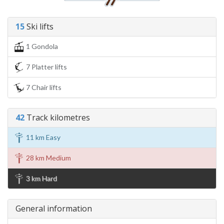
15
Ski lifts
1 Gondola
7 Platter lifts
7 Chair lifts
42
Track kilometres
11 km Easy
28 km Medium
3 km Hard
General information