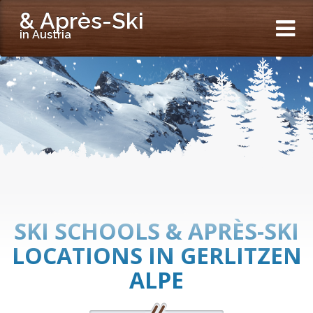
& Après-Ski
in Austria
SKI SCHOOLS & APRÈS-SKI
LOCATIONS IN GERLITZEN
ALPE