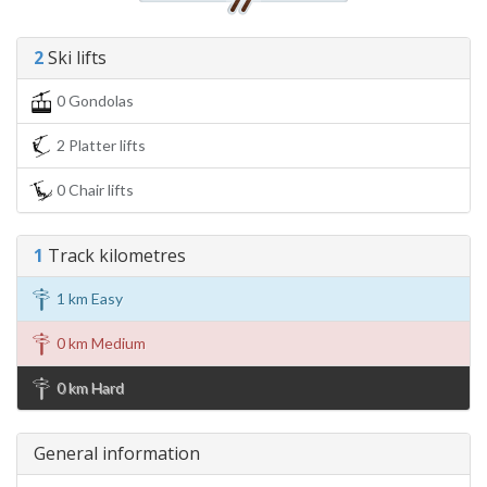
2
Ski lifts
0 Gondolas
2 Platter lifts
0 Chair lifts
1
Track kilometres
1 km Easy
0 km Medium
0 km Hard
General information