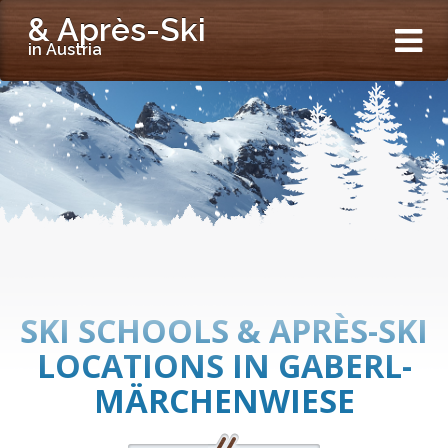
& Après-Ski
in Austria
SKI SCHOOLS & APRÈS-SKI
LOCATIONS IN GABERL-
MÄRCHENWIESE