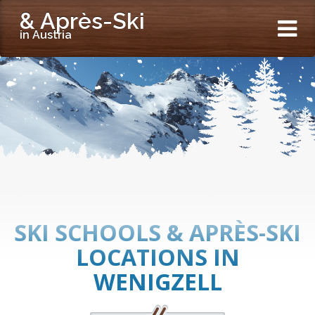
& Après-Ski
in Austria
SKI SCHOOLS & APRÈS-SKI
LOCATIONS IN
WENIGZELL