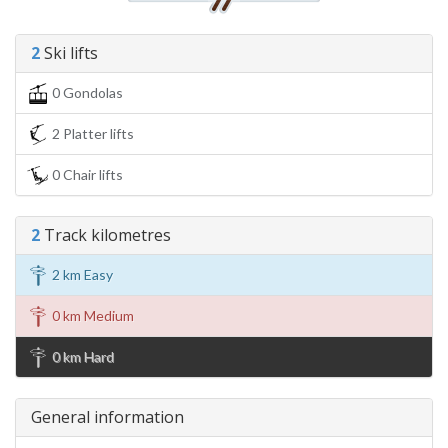
2
Ski lifts
0 Gondolas
2 Platter lifts
0 Chair lifts
2
Track kilometres
2 km Easy
0 km Medium
0 km Hard
General information