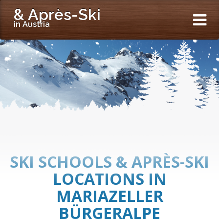
& Après-Ski
in Austria
SKI SCHOOLS & APRÈS-SKI
LOCATIONS IN
MARIAZELLER
BÜRGERALPE