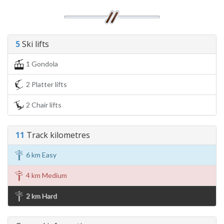
5
Ski lifts
1 Gondola
2 Platter lifts
2 Chair lifts
11
Track kilometres
6 km Easy
4 km Medium
2 km Hard